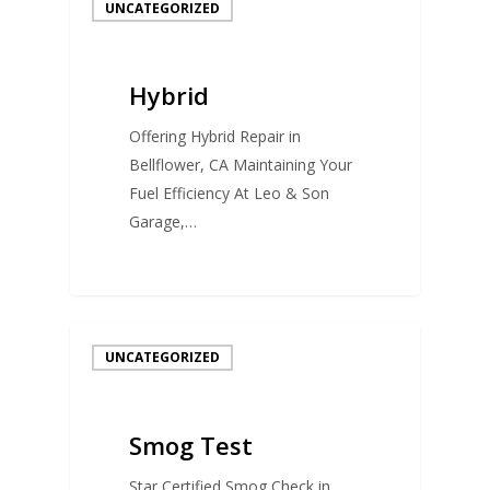
UNCATEGORIZED
Hybrid
Offering Hybrid Repair in
Bellflower, CA Maintaining Your
Fuel Efficiency At Leo & Son
Garage,…
UNCATEGORIZED
Smog Test
Star Certified Smog Check in