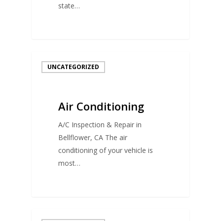
state…
UNCATEGORIZED
Air Conditioning
A/C Inspection & Repair in
Bellflower, CA The air
conditioning of your vehicle is
most…