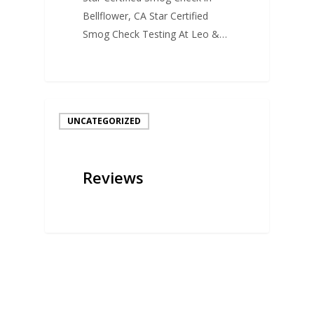
Bellflower, CA Star Certified
Smog Check Testing At Leo &…
UNCATEGORIZED
Reviews