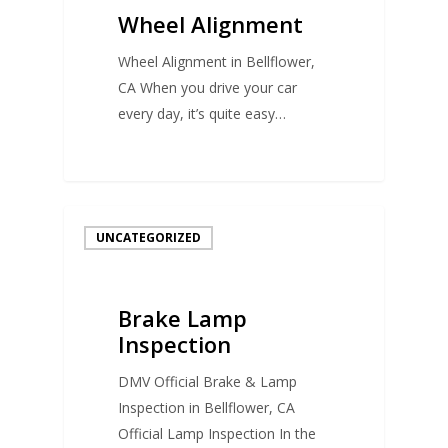
Wheel Alignment
Wheel Alignment in Bellflower,
CA When you drive your car
every day, it’s quite easy…
UNCATEGORIZED
Brake Lamp
Inspection
DMV Official Brake & Lamp
Inspection in Bellflower, CA
Official Lamp Inspection In the