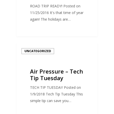
ROAD TRIP READY! Posted on
11/25/2016 It's that time of year
again! The holidays are…
UNCATEGORIZED
Air Pressure – Tech
Tip Tuesday
TECH TIP TUESDAY Posted on
1/9/2018 Tech Tip Tuesday This
simple tip can save you…