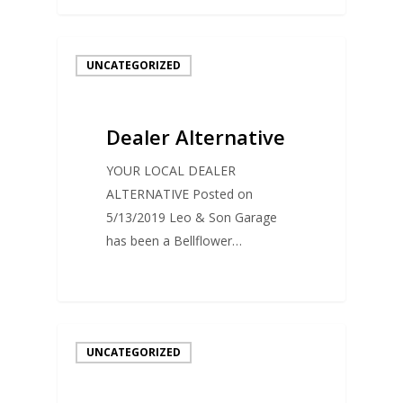
UNCATEGORIZED
Dealer Alternative
YOUR LOCAL DEALER
ALTERNATIVE Posted on
5/13/2019 Leo & Son Garage
has been a Bellflower…
UNCATEGORIZED