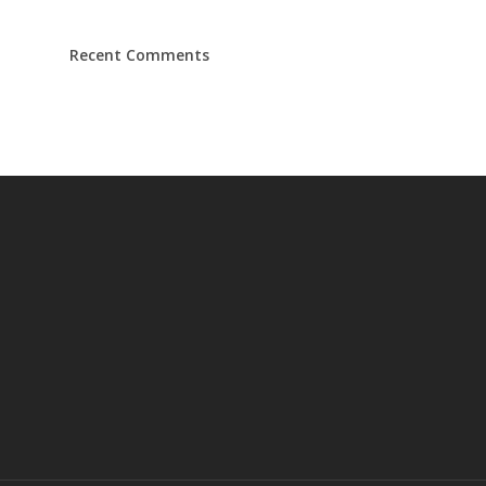
Recent Comments