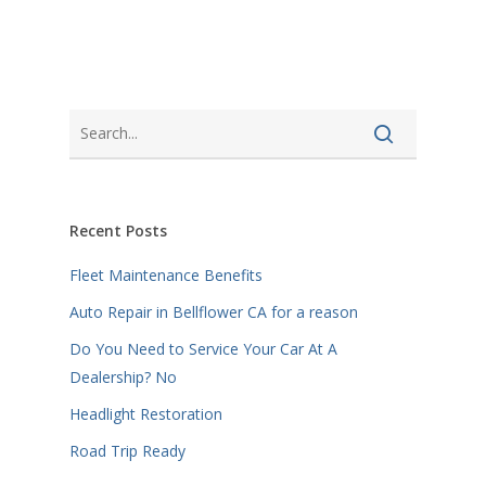
Recent Posts
Fleet Maintenance Benefits
Auto Repair in Bellflower CA for a reason
Do You Need to Service Your Car At A
Dealership? No
Headlight Restoration
Road Trip Ready