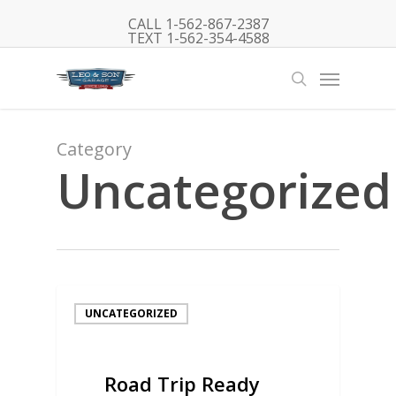
Skip
CALL 1-562-867-2387
to
TEXT 1-562-354-4588
main
Menu
content
search
Category
Uncategorized
UNCATEGORIZED
Road Trip Ready