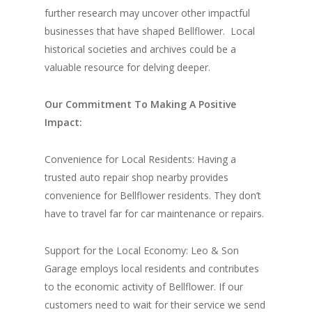
further research may uncover other impactful
businesses that have shaped Bellflower.
Local
historical societies and archives could be a
valuable resource for delving deeper.
Our Commitment To Making A Positive
Impact:
Convenience for Local Residents: Having a
trusted auto repair shop nearby provides
convenience for Bellflower residents. They don’t
have to travel far for car maintenance or repairs.
Support for the Local Economy: Leo & Son
Garage employs local residents and contributes
to the economic activity of Bellflower. If our
customers need to wait for their service we send