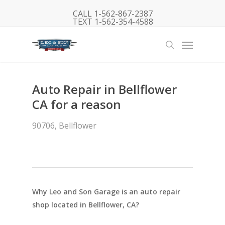
Skip
CALL 1-562-867-2387
to
TEXT 1-562-354-4588
main
Menu
content
search
Auto Repair in Bellflower
CA for a reason
90706
,
Bellflower
Why Leo and Son Garage is an auto repair
shop located in Bellflower, CA?