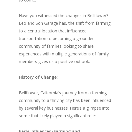
Have you witnessed the changes in Bellflower?
Leo and Son Garage has, the shift from farming,
to a central location that influenced
transportation to becoming a grounded
community of families looking to share
experiences with multiple generations of family
members gives us a positive outlook.
History of Change:
Bellflower, California’s journey from a farming
community to a thriving city has been influenced
by several key businesses. Here’s a glimpse into
some that likely played a significant role:
Early Influences (Farming and