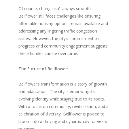
Of course, change isn’t always smooth.
Bellflower still faces challenges like ensuring
affordable housing options remain available and
addressing any lingering traffic congestion
issues.
However, the city’s commitment to
progress and community engagement suggests
these hurdles can be overcome.
The Future of Bellflower:
Bellflower’s transformation is a story of growth
and adaptation.
The city is embracing its
evolving identity while staying true to its roots.
With a focus on community, revitalization, and a
celebration of diversity, Bellflower is poised to
bloom into a thriving and dynamic city for years
to come.