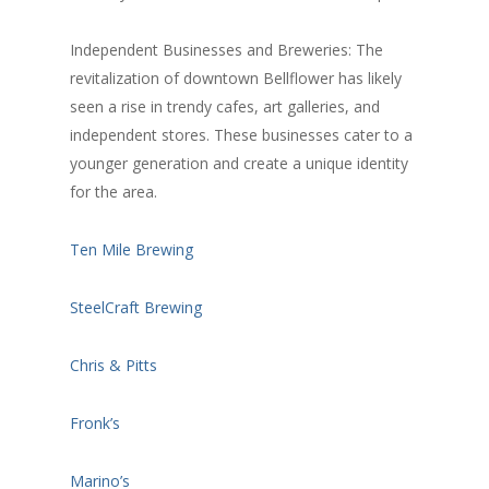
Independent Businesses and Breweries: The
revitalization of downtown Bellflower has likely
seen a rise in trendy cafes, art galleries, and
independent stores. These businesses cater to a
younger generation and create a unique identity
for the area.
Ten Mile Brewing
SteelCraft Brewing
Chris & Pitts
Fronk’s
Marino’s