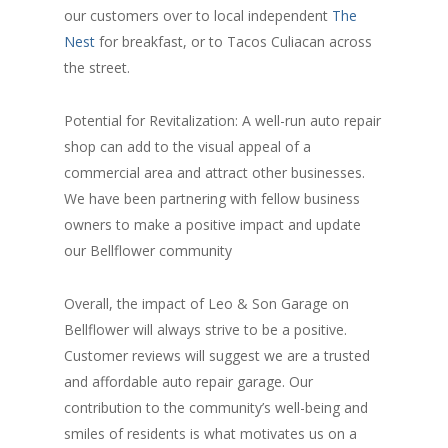
our customers over to local independent
The
Nest
for breakfast, or to Tacos Culiacan across
the street.
Potential for Revitalization: A well-run auto repair
shop can add to the visual appeal of a
commercial area and attract other businesses.
We have been partnering with fellow business
owners to make a positive impact and update
our Bellflower community
Overall, the impact of Leo & Son Garage on
Bellflower will always strive to be a positive.
Customer reviews will suggest we are a trusted
and affordable auto repair garage. Our
contribution to the community’s well-being and
smiles of residents is what motivates us on a