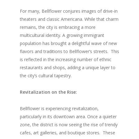
For many, Bellflower conjures images of drive-in
theaters and classic Americana. While that charm
remains, the city is embracing a more
multicultural identity. A growing immigrant
population has brought a delightful wave of new
flavors and traditions to Bellflower’s streets.
This
is reflected in the increasing number of ethnic
restaurants and shops, adding a unique layer to
the city’s cultural tapestry.
Revitalization on the Rise:
Bellflower is experiencing revitalization,
particularly in its downtown area. Once a quieter
zone, the district is now seeing the rise of trendy
cafes, art galleries, and boutique stores.
These