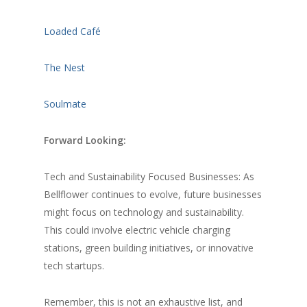
Loaded Café
The Nest
Soulmate
Forward Looking:
Tech and Sustainability Focused Businesses: As
Bellflower continues to evolve, future businesses
might focus on technology and sustainability.
This could involve electric vehicle charging
stations, green building initiatives, or innovative
tech startups.
Remember, this is not an exhaustive list, and