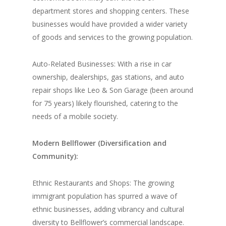
department stores and shopping centers. These
businesses would have provided a wider variety
of goods and services to the growing population.
Auto-Related Businesses: With a rise in car
ownership, dealerships, gas stations, and auto
repair shops like Leo & Son Garage (been around
for 75 years) likely flourished, catering to the
needs of a mobile society.
Modern Bellflower (Diversification and
Community):
Ethnic Restaurants and Shops: The growing
immigrant population has spurred a wave of
ethnic businesses, adding vibrancy and cultural
diversity to Bellflower’s commercial landscape.