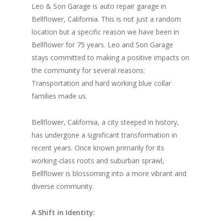
Leo & Son Garage is auto repair garage in
Bellflower, California. This is not just a random
location but a specific reason we have been in
Bellflower for 75 years. Leo and Son Garage
stays committed to making a positive impacts on
the community for several reasons:
Transportation and hard working blue collar
families made us.
Bellflower, California, a city steeped in history,
has undergone a significant transformation in
recent years. Once known primarily for its
working-class roots and suburban sprawl,
Bellflower is blossoming into a more vibrant and
diverse community.
A Shift in Identity: