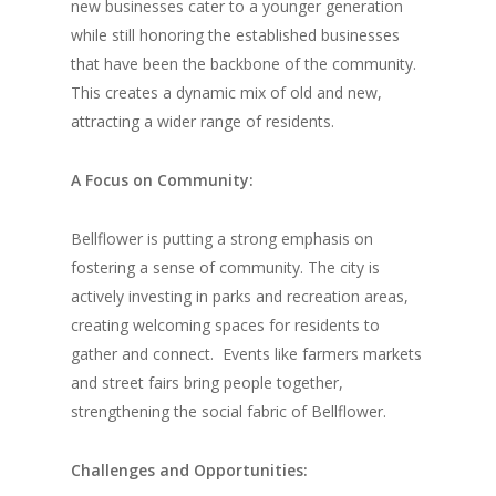
new businesses cater to a younger generation
while still honoring the established businesses
that have been the backbone of the community.
This creates a dynamic mix of old and new,
attracting a wider range of residents.
A Focus on Community:
Bellflower is putting a strong emphasis on
fostering a sense of community. The city is
actively investing in parks and recreation areas,
creating welcoming spaces for residents to
gather and connect.
Events like farmers markets
and street fairs bring people together,
strengthening the social fabric of Bellflower.
Challenges and Opportunities: