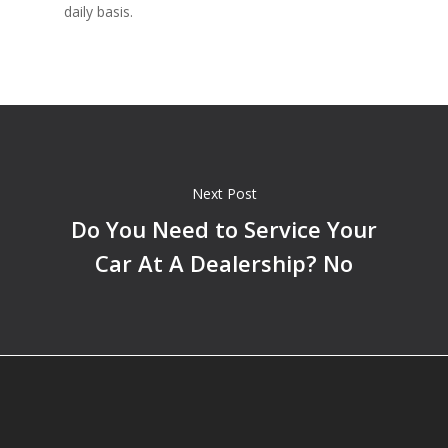
daily basis.
Next Post
Do You Need to Service Your
Car At A Dealership? No