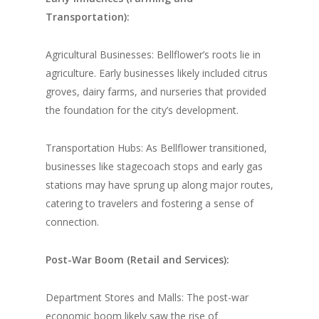
Transportation):
Agricultural Businesses: Bellflower’s roots lie in
agriculture. Early businesses likely included citrus
groves, dairy farms, and nurseries that provided
the foundation for the city’s development.
Transportation Hubs: As Bellflower transitioned,
businesses like stagecoach stops and early gas
stations may have sprung up along major routes,
catering to travelers and fostering a sense of
connection.
Post-War Boom (Retail and Services):
Department Stores and Malls: The post-war
economic boom likely saw the rise of