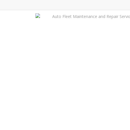
Skip
to
Auto Fleet Maintenance and Repair Servi
main
content