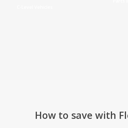
Parts i
C-Level Vehicles
How to save with Fl