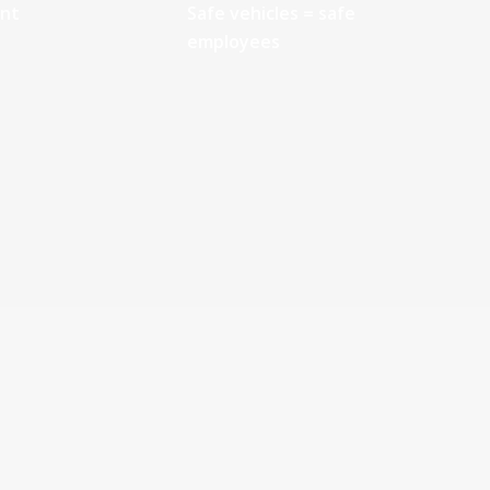
ant
Safe vehicles = safe
employees