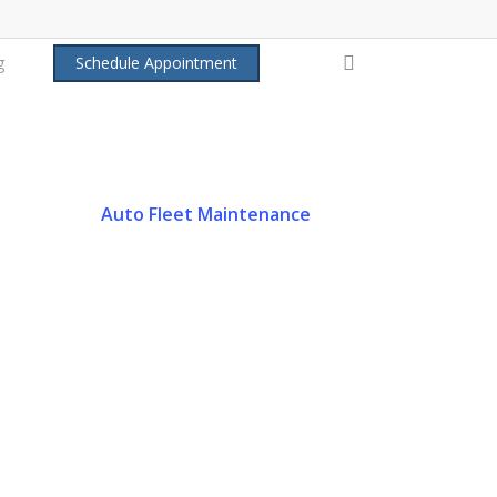
search
g
Schedule Appointment
Auto Fleet Maintenance