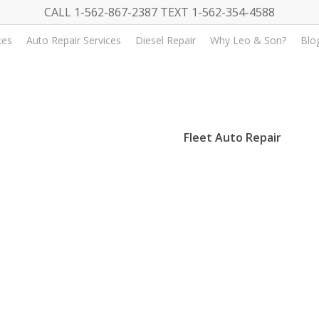
CALL 1-562-867-2387 TEXT 1-562-354-4588
ces
Auto Repair Services
Diesel Repair
Why Leo & Son?
Blo
Fleet Auto Repair