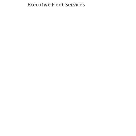
Executive Fleet Services