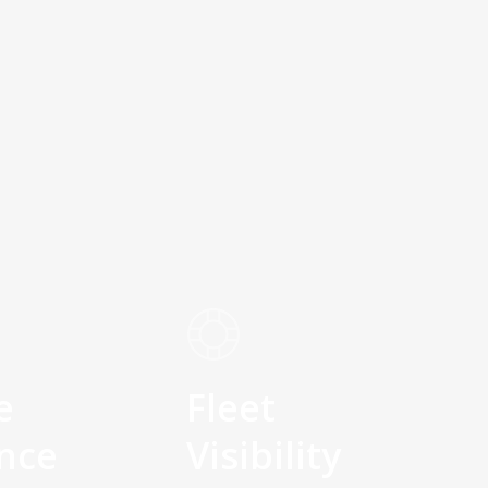
e
Fleet
nce
Visibility