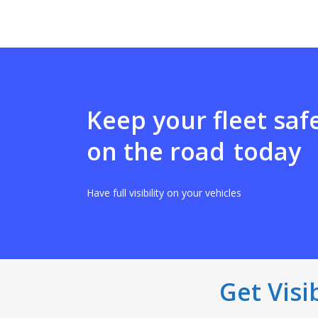
Keep your fleet saf
on the road
today
Have full visibility on your vehicles
Get Visi