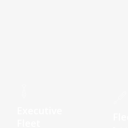
Executive
Fle
Fleet