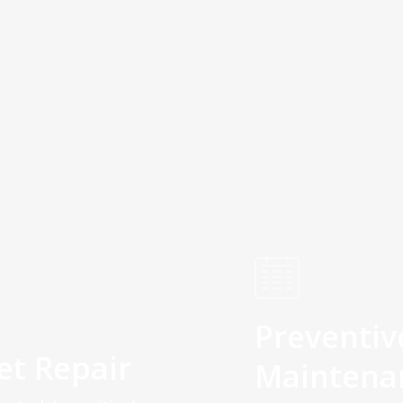
Preventiv
et Repair
Maintena