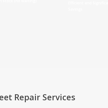
n stock (no waiting)
Efficient and Signific
Savings
eet Repair Services