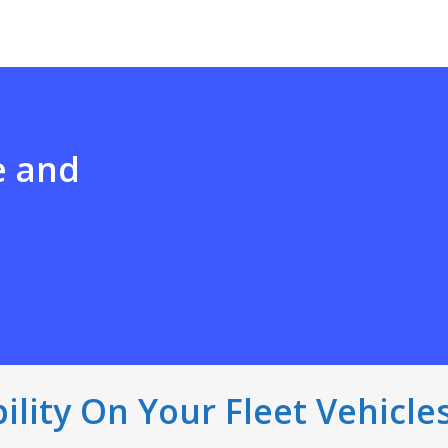
e and
bility On Your Fleet Vehicle