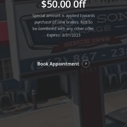
$50.00 0ff
Special amount is applied towards
purchase of new brakes. Not to
be combined with any other offer.
Expires: 3/31/2023
Book Appointment