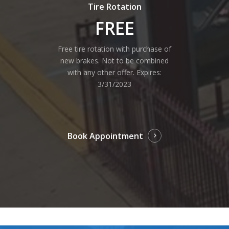
Tire Rotation
FREE
Free tire rotation with purchase of
new brakes. Not to be combined
with any other offer. Expires:
3/31/2023
Book Appointment