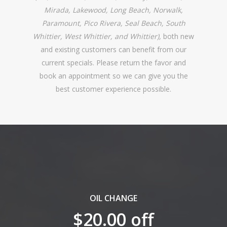
Mirada, Lakewood, Long Beach, Norwalk,
Paramount, Pico Rivera, Seal Beach, South
Whittier, West Whittier, and Whittier),
both new
and existing customers can benefit from our
current specials. Please return the favor and
book an appointment so we can give you the
best customer experience possible.
OIL CHANGE
$20.00 off