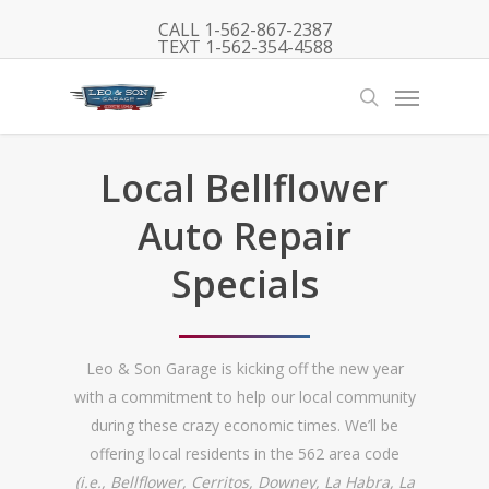
Skip
CALL 1-562-867-2387
to
TEXT 1-562-354-4588
main
Menu
content
search
Local Bellflower
Auto Repair
Specials
Leo & Son Garage is kicking off the new year
with a commitment to help our local community
during these crazy economic times. We’ll be
offering local residents in the 562 area code
(i.e., Bellflower, Cerritos, Downey, La Habra, La