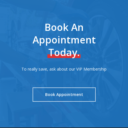
Book An
Appointment
Today.
To really save, ask about our VIP Membership
Book Appointment