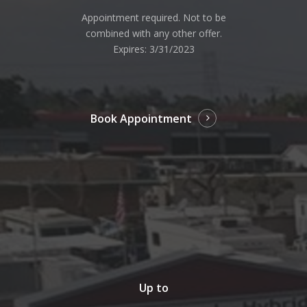
Appointment required. Not to be
combined with any other offer.
Expires: 3/31/2023
Book Appointment
Up to